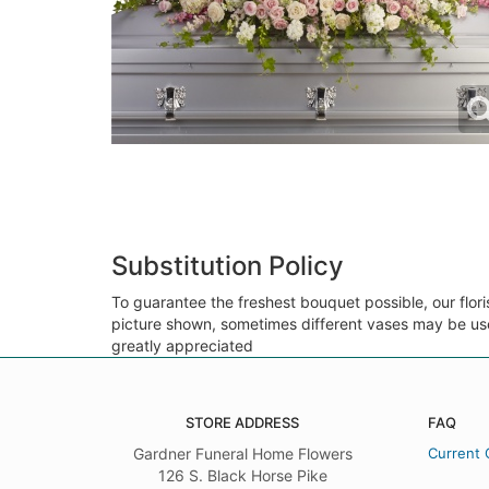
Substitution Policy
To guarantee the freshest bouquet possible, our flor
picture shown, sometimes different vases may be used
greatly appreciated
STORE ADDRESS
FAQ
Gardner Funeral Home Flowers
Current 
126 S. Black Horse Pike