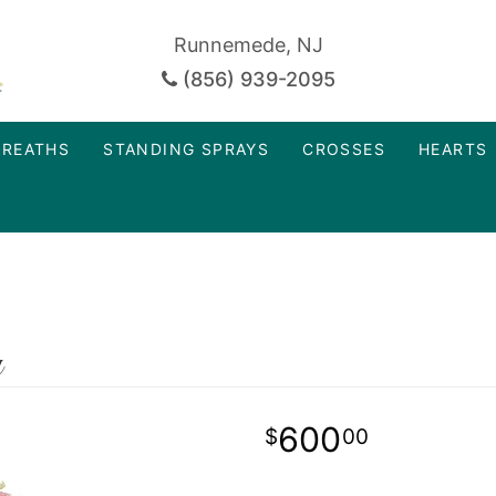
Runnemede, NJ
(856) 939-2095
REATHS
STANDING SPRAYS
CROSSES
HEARTS
y
600
00