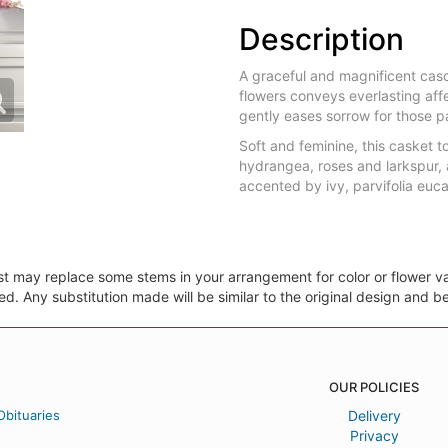
Description
A graceful and magnificent casc
flowers conveys everlasting affe
gently eases sorrow for those p
Soft and feminine, this casket 
hydrangea, roses and larkspur, 
accented by ivy, parvifolia euca
ist may replace some stems in your arrangement for color or flower v
. Any substitution made will be similar to the original design and be
OUR POLICIES
Obituaries
Delivery
Privacy