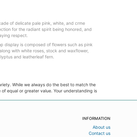
ade of delicate pale pink, white, and crme
ction for the radiant spirit being honored, and
aying respect.
top display is composed of flowers such as pink
along with white roses, stock and waxflower,
lyptus and leatherleaf fern.
ariety. While we always do the best to match the
 of equal or greater value. Your understanding is
INFORMATION
About us
Contact us