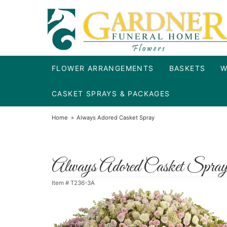
FLOWER ARRANGEMENTS
BASKETS
W
CASKET SPRAYS & PACKAGES
Home
Always Adored Casket Spray
Always Adored Casket Spra
Item #
T236-3A