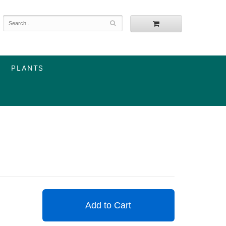
PLANTS
Add to Cart