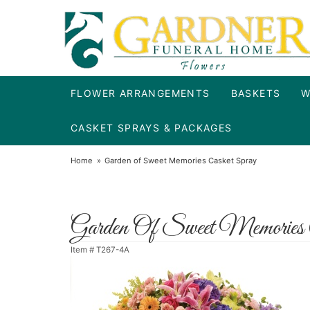
FLOWER ARRANGEMENTS
BASKETS
W
CASKET SPRAYS & PACKAGES
Home
Garden of Sweet Memories Casket Spray
Garden Of Sweet Memories 
Item #
T267-4A