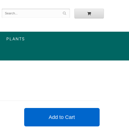
PLANTS
Add to Cart