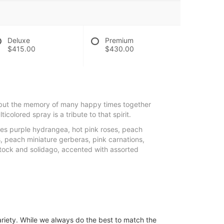
Deluxe
Premium
$415.00
$430.00
but the memory of many happy times together
lticolored spray is a tribute to that spirit.
es purple hydrangea, hot pink roses, peach
es, peach miniature gerberas, pink carnations,
tock and solidago, accented with assorted
ariety. While we always do the best to match the