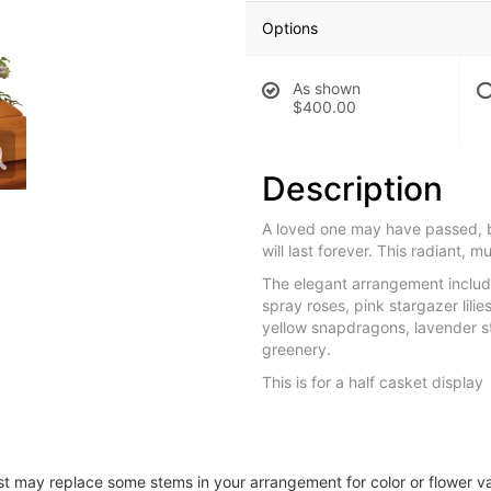
Options
As shown
$400.00
Description
A loved one may have passed, 
will last forever. This radiant, mu
The elegant arrangement includ
spray roses, pink stargazer lili
yellow snapdragons, lavender s
greenery.
This is for a half casket display
ist may replace some stems in your arrangement for color or flower v