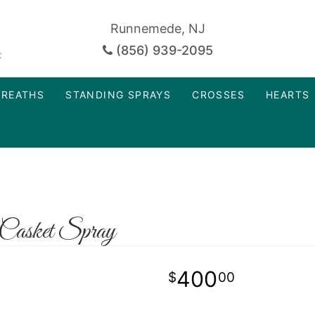
Runnemede, NJ
(856) 939-2095
REATHS
STANDING SPRAYS
CROSSES
HEARTS
Casket Spray
400
00