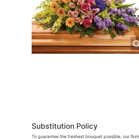
Substitution Policy
To guarantee the freshest bouquet possible, our flor