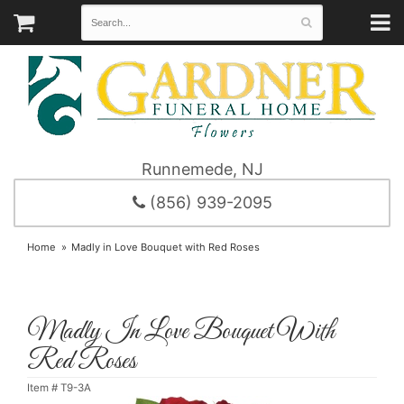
Runnemede, NJ
(856) 939-2095
Home
Madly in Love Bouquet with Red Roses
Madly In Love Bouquet With
Red Roses
Item #
T9-3A