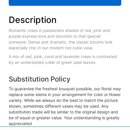
Description
Romantic roses in passionate shades of red, pink and
purple express love and devotion to that special
someone. Dense and dramatic, the classic blooms look
especially chic in our modern red cube vase.
A mix of red, pink, coral and lavender roses is contrasted
by an understated collar of green salal leaves.
Substitution Policy
To guarantee the freshest bouquet possible, our florist may
replace some stems in your arrangement for color or flower
variety. While we always do the best to match the picture
shown, sometimes different vases may be used. Any
substitution made will be similar to the original design and
be of equal or greater value. Your understanding is greatly
appreciated