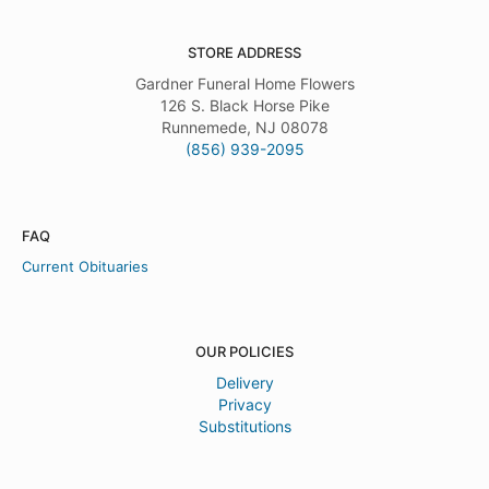
STORE ADDRESS
Gardner Funeral Home Flowers
126 S. Black Horse Pike
Runnemede, NJ 08078
(856) 939-2095
FAQ
Current Obituaries
OUR POLICIES
Delivery
Privacy
Substitutions