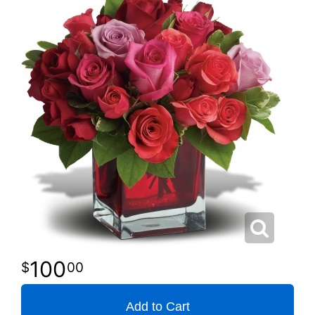
100
00
Add to Cart