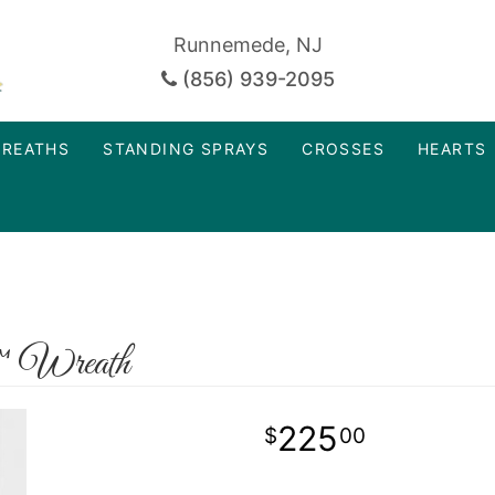
Runnemede, NJ
(856) 939-2095
REATHS
STANDING SPRAYS
CROSSES
HEARTS
™ Wreath
225
00