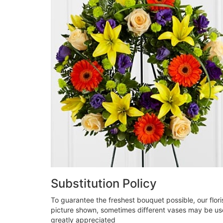
Substitution Policy
To guarantee the freshest bouquet possible, our flor
picture shown, sometimes different vases may be used
greatly appreciated