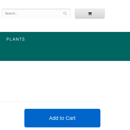
PLANTS
Add to Cart