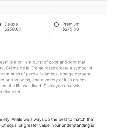
Deluxe
Premium
$250.00
$275.00
 is a brilliant burst of color and light that
auty. Crème de la Crème roses create a symbol of
rant hues of purple lisianthus, orange gerbera
reen button poms, and a variety of lush greens,
on of a life well-lived. Displayed on a wire
n diameter.
ariety. While we always do the best to match the
 of equal or greater value. Your understanding is