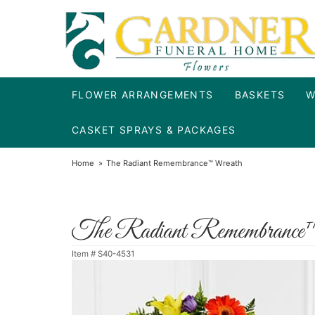
FLOWER ARRANGEMENTS
BASKETS
W
CASKET SPRAYS & PACKAGES
Home
The Radiant Remembrance™ Wreath
The Radiant Remembrance
Item #
S40-4531