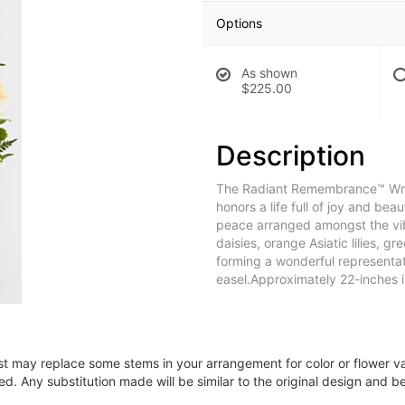
Options
As shown
$225.00
Description
The Radiant Remembrance™ Wreath
honors a life full of joy and be
peace arranged amongst the vib
daisies, orange Asiatic lilies, g
forming a wonderful representati
easel.Approximately 22-inches i
ist may replace some stems in your arrangement for color or flower v
. Any substitution made will be similar to the original design and be