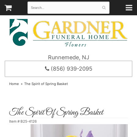
Runnemede, NJ
(856) 939-2095
Home
The Spirit of Spring Basket
The Spirit Of Spring Basket
Item #
B25-4126