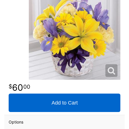
60
00
Add to Cart
Options