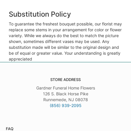
Substitution Policy
To guarantee the freshest bouquet possible, our florist may
replace some stems in your arrangement for color or flower
variety. While we always do the best to match the picture
shown, sometimes different vases may be used. Any
substitution made will be similar to the original design and
be of equal or greater value. Your understanding is greatly
appreciated
STORE ADDRESS
Gardner Funeral Home Flowers
126 S. Black Horse Pike
Runnemede, NJ 08078
(856) 939-2095
FAQ