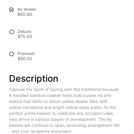
As shown
$60.00
Deluxe
$75.00
Premium
$90.00
Description
Capture the Spirit of Spring with this traditional bouquet.
A handled bamboo basket holds bold purple iris and
statice that defer to lemon yellow Asiatic lilies, soft
yellow carnations and bright yellow daisy poms. Its the
perfect petite basket to celebrate any occasion.Lilies
may arrive in various stages of development. The lily
blooms will continue to open, extending arrangement life
- and your recipients enjoyment.