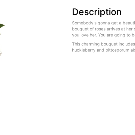
Description
Somebody's gonna get a beautifu
bouquet of roses arrives at her d
you love her. You are going to b
This charming bouquet includes
huckleberry and pittosporum alo