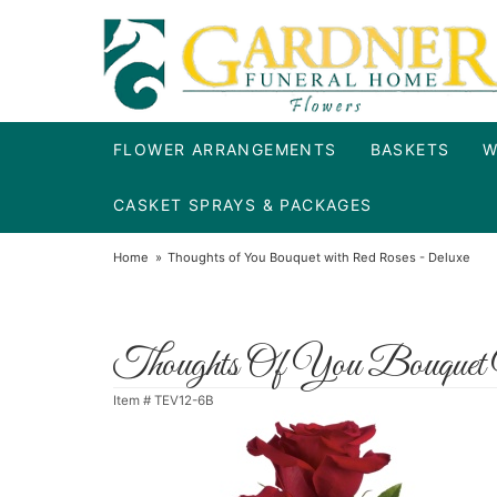
FLOWER ARRANGEMENTS
BASKETS
W
CASKET SPRAYS & PACKAGES
Home
Thoughts of You Bouquet with Red Roses - Deluxe
Thoughts Of You Bouquet
Item #
TEV12-6B