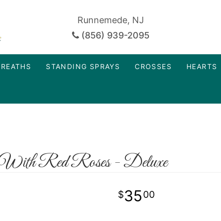
Runnemede, NJ
(856) 939-2095
REATHS
STANDING SPRAYS
CROSSES
HEARTS
 With Red Roses - Deluxe
35
00