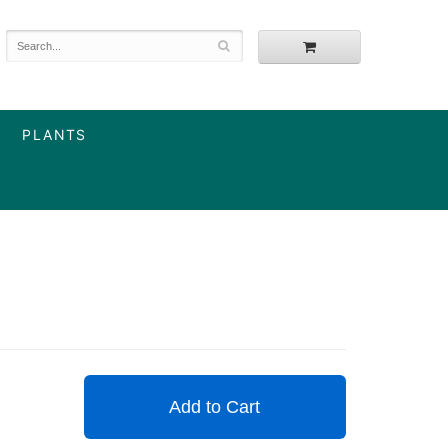
PLANTS
Add to Cart