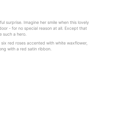
l surprise. Imagine her smile when this lovely
oor - for no special reason at all. Except that
e such a hero.
 six red roses accented with white waxflower,
ng with a red satin ribbon.