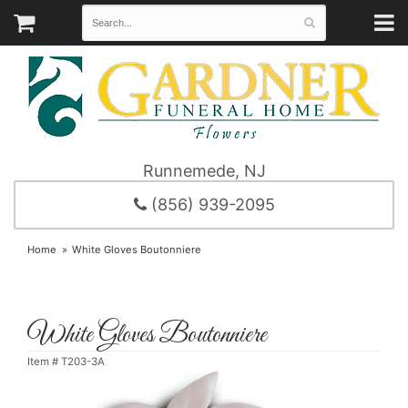
Runnemede, NJ
(856) 939-2095
Home
White Gloves Boutonniere
White Gloves Boutonniere
Item #
T203-3A