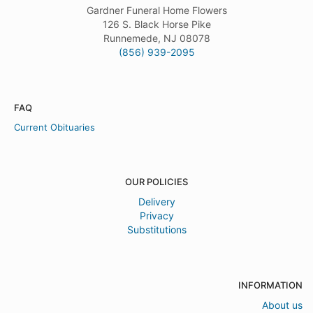
Gardner Funeral Home Flowers
126 S. Black Horse Pike
Runnemede, NJ 08078
(856) 939-2095
FAQ
Current Obituaries
OUR POLICIES
Delivery
Privacy
Substitutions
INFORMATION
About us