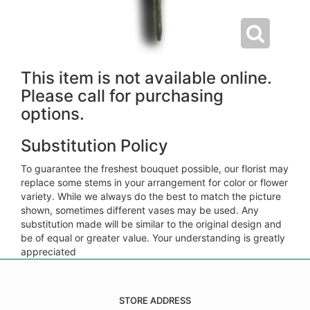
This item is not available online.
Please call for purchasing
options.
Substitution Policy
To guarantee the freshest bouquet possible, our florist may
replace some stems in your arrangement for color or flower
variety. While we always do the best to match the picture
shown, sometimes different vases may be used. Any
substitution made will be similar to the original design and
be of equal or greater value. Your understanding is greatly
appreciated
STORE ADDRESS